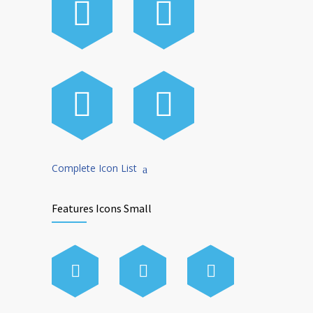
Complete Icon List
Features Icons Small