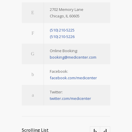
2702 Memory Lane
Chicago, IL 60605
(510) 210-5225
(510) 210-5226
Online Booking:
booking@medicenter.com
Facebook:
facebook.com/medicenter
Twitter:
twitter.com/medicenter
Scrolling List