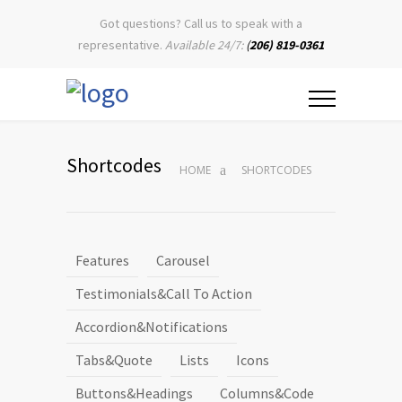
Got questions? Call us to speak with a
representative.
Available 24/7:
(
206) 819-0361
Shortcodes
HOME
SHORTCODES
Features
Carousel
Testimonials&Call To Action
Accordion&Notifications
Tabs&Quote
Lists
Icons
Buttons&Headings
Columns&Code