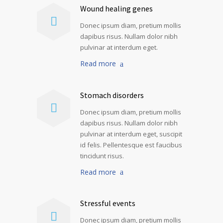
Wound healing genes
Donec ipsum diam, pretium mollis
dapibus risus. Nullam dolor nibh
pulvinar at interdum eget.
Read more
Stomach disorders
Donec ipsum diam, pretium mollis
dapibus risus. Nullam dolor nibh
pulvinar at interdum eget, suscipit
id felis. Pellentesque est faucibus
tincidunt risus.
Read more
Stressful events
Donec ipsum diam, pretium mollis