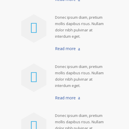
Donec ipsum diam, pretium
mollis dapibus risus. Nullam
dolor nibh pulvinar at
interdum eget.
Read more
Donec ipsum diam, pretium
mollis dapibus risus. Nullam
dolor nibh pulvinar at
interdum eget.
Read more
Donec ipsum diam, pretium
mollis dapibus risus. Nullam
dolor nibh pulvinar at