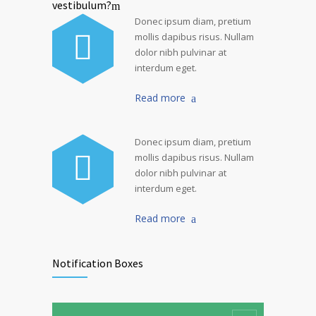
vestibulum?
Donec ipsum diam, pretium
mollis dapibus risus. Nullam
dolor nibh pulvinar at
interdum eget.
Read more
Donec ipsum diam, pretium
mollis dapibus risus. Nullam
dolor nibh pulvinar at
interdum eget.
Read more
Notification Boxes