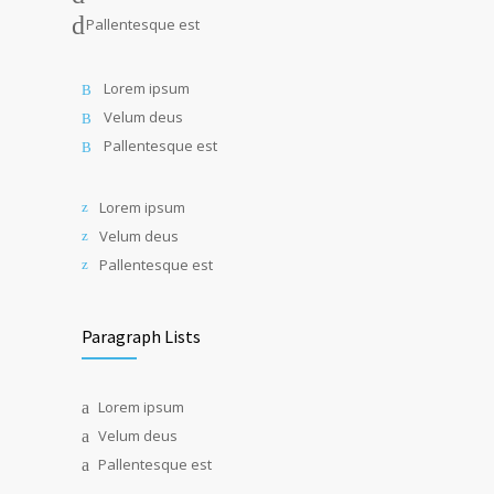
Pallentesque est
Lorem ipsum
Velum deus
Pallentesque est
Lorem ipsum
Velum deus
Pallentesque est
Paragraph Lists
Lorem ipsum
Velum deus
Pallentesque est