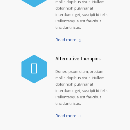
mollis dapibus risus. Nullam
dolor nibh pulvinar at
interdum eget, suscipit id felis.
Pellentesque est faucibus
tincidunt risus.
Read more
Alternative therapies
Donec ipsum diam, pretium
mollis dapibus risus. Nullam
dolor nibh pulvinar at
interdum eget, suscipit id felis.
Pellentesque est faucibus
tincidunt risus.
Read more