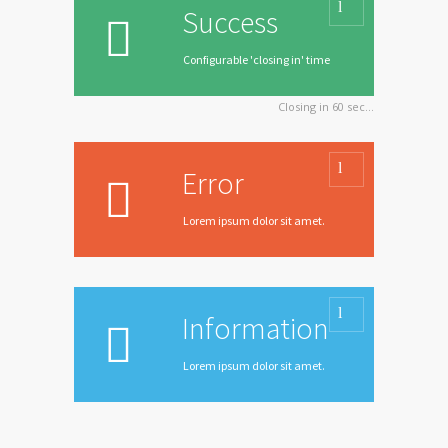
Success
Configurable 'closing in' time
Closing in
60
sec...
Error
Lorem ipsum dolor sit amet.
Information
Lorem ipsum dolor sit amet.