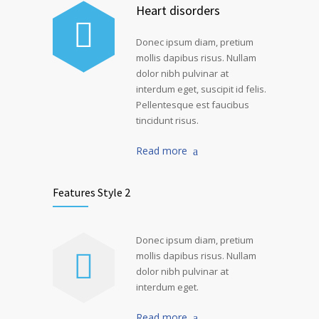
Heart disorders
Donec ipsum diam, pretium
mollis dapibus risus. Nullam
dolor nibh pulvinar at
interdum eget, suscipit id felis.
Pellentesque est faucibus
tincidunt risus.
Read more
Features Style 2
Donec ipsum diam, pretium
mollis dapibus risus. Nullam
dolor nibh pulvinar at
interdum eget.
Read more