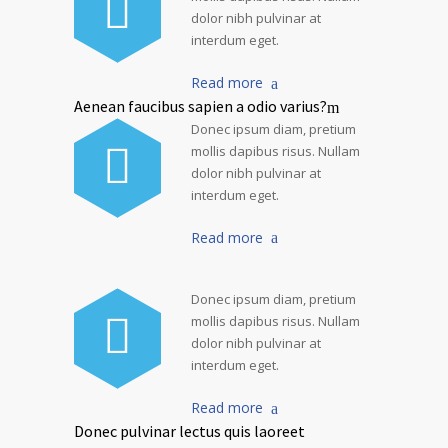
dolor nibh pulvinar at
interdum eget.
Read more
Aenean faucibus sapien a odio varius?
Donec ipsum diam, pretium
mollis dapibus risus. Nullam
dolor nibh pulvinar at
interdum eget.
Read more
Donec ipsum diam, pretium
mollis dapibus risus. Nullam
dolor nibh pulvinar at
interdum eget.
Read more
Donec pulvinar lectus quis laoreet