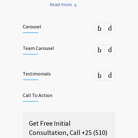
Read more
Carousel
Team Carousel
Testimonials
Call To Action
Get Free Initial
Consultation, Call +25 (510)