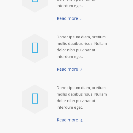
interdum eget.
Read more
Donec ipsum diam, pretium
mollis dapibus risus. Nullam
dolor nibh pulvinar at
interdum eget.
Read more
Donec ipsum diam, pretium
mollis dapibus risus. Nullam
dolor nibh pulvinar at
interdum eget.
Read more