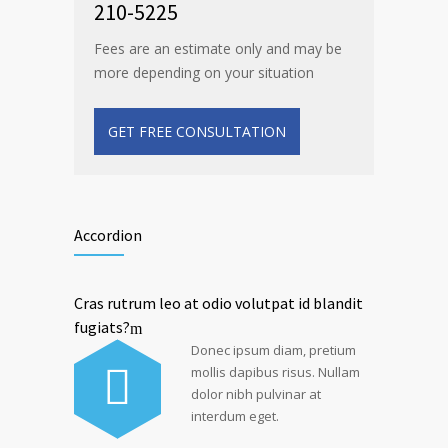
210-5225
Fees are an estimate only and may be
more depending on your situation
GET FREE CONSULTATION
Accordion
Cras rutrum leo at odio volutpat id blandit
fugiats?
Donec ipsum diam, pretium
mollis dapibus risus. Nullam
dolor nibh pulvinar at
interdum eget.