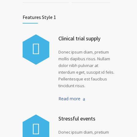
Features Style 1
Clinical trial supply
Donec ipsum diam, pretium
mollis dapibus risus. Nullam
dolor nibh pulvinar at
interdum eget, suscipit id felis.
Pellentesque est faucibus
tincidunt risus.
Read more
Stressful events
Donec ipsum diam, pretium