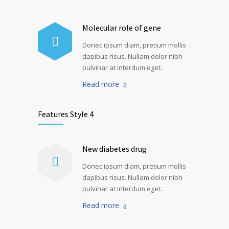
Molecular role of gene
Donec ipsum diam, pretium mollis
dapibus risus. Nullam dolor nibh
pulvinar at interdum eget.
Read more
Features Style 4
New diabetes drug
Donec ipsum diam, pretium mollis
dapibus risus. Nullam dolor nibh
pulvinar at interdum eget.
Read more