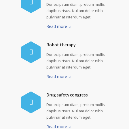
Donec ipsum diam, pretium mollis
dapibus risus. Nullam dolor nibh
pulvinar at interdum eget.
Read more
Robot therapy
Donec ipsum diam, pretium mollis
dapibus risus. Nullam dolor nibh
pulvinar at interdum eget.
Read more
Drug safety congress
Donec ipsum diam, pretium mollis
dapibus risus. Nullam dolor nibh
pulvinar at interdum eget.
Read more