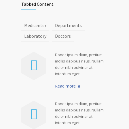
Tabbed Content
Medicenter
Departments
Laboratory
Doctors
Donec ipsum diam, pretium
mollis dapibus risus. Nullam
dolor nibh pulvinar at
interdum eget.
Read more
Donec ipsum diam, pretium
mollis dapibus risus. Nullam
dolor nibh pulvinar at
interdum eget.