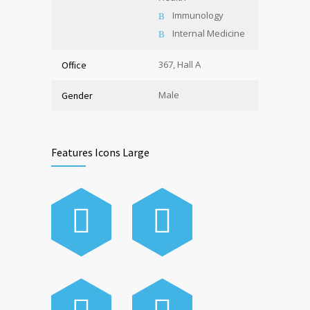
Immunology
Internal Medicine
367, Hall A
Office
Male
Gender
Features Icons Large