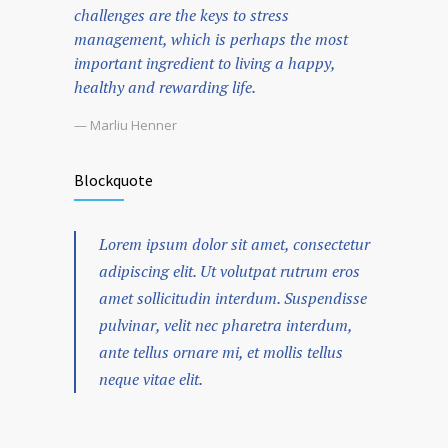
challenges are the keys to stress
management, which is perhaps the most
important ingredient to living a happy,
healthy and rewarding life.
— Marliu Henner
Blockquote
Lorem ipsum dolor sit amet, consectetur
adipiscing elit. Ut volutpat rutrum eros
amet sollicitudin interdum. Suspendisse
pulvinar, velit nec pharetra interdum,
ante tellus ornare mi, et mollis tellus
neque vitae elit.