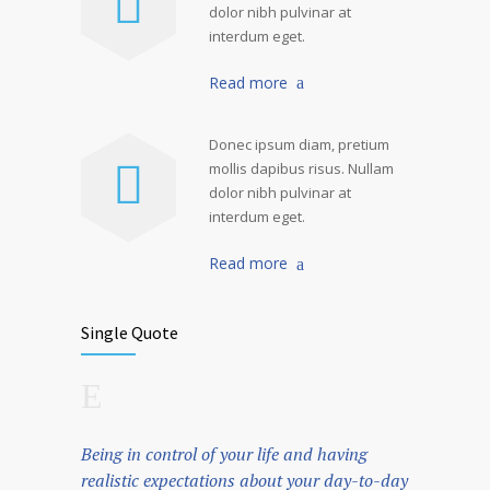
dolor nibh pulvinar at
interdum eget.
Read more
Donec ipsum diam, pretium
mollis dapibus risus. Nullam
dolor nibh pulvinar at
interdum eget.
Read more
Single Quote
Being in control of your life and having
realistic expectations about your day-to-day