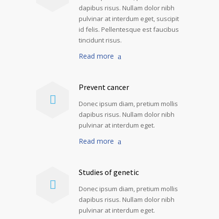
dapibus risus. Nullam dolor nibh
pulvinar at interdum eget, suscipit
id felis. Pellentesque est faucibus
tincidunt risus.
Read more
Prevent cancer
Donec ipsum diam, pretium mollis
dapibus risus. Nullam dolor nibh
pulvinar at interdum eget.
Read more
Studies of genetic
Donec ipsum diam, pretium mollis
dapibus risus. Nullam dolor nibh
pulvinar at interdum eget.