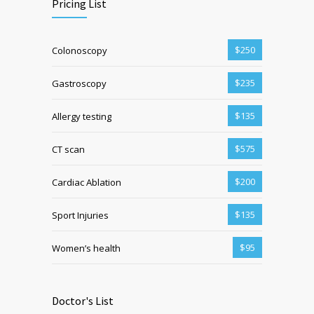
Pricing List
$250
Colonoscopy
$235
Gastroscopy
$135
Allergy testing
$575
CT scan
$200
Cardiac Ablation
$135
Sport Injuries
$95
Women’s health
Doctor's List