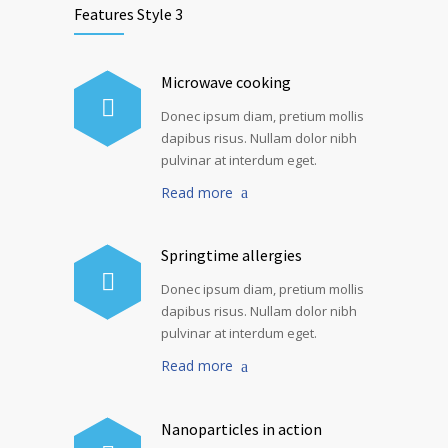
Features Style 3
Microwave cooking
Donec ipsum diam, pretium mollis
dapibus risus. Nullam dolor nibh
pulvinar at interdum eget.
Read more
Springtime allergies
Donec ipsum diam, pretium mollis
dapibus risus. Nullam dolor nibh
pulvinar at interdum eget.
Read more
Nanoparticles in action