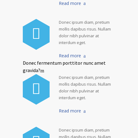
Read more
Donec ipsum diam, pretium
mollis dapibus risus. Nullam
dolor nibh pulvinar at
interdum eget.
Read more
Donec fermentum porttitor nunc amet
gravida?
Donec ipsum diam, pretium
mollis dapibus risus. Nullam
dolor nibh pulvinar at
interdum eget.
Read more
Donec ipsum diam, pretium
mollis dapibus risus. Nullam