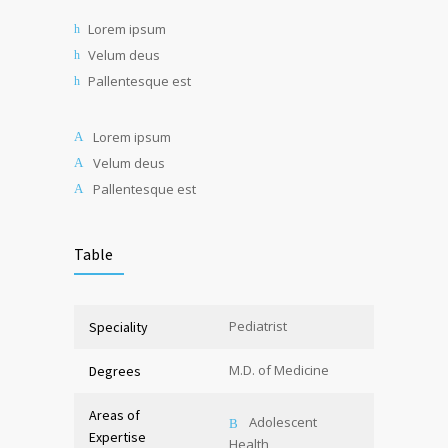
Lorem ipsum
Velum deus
Pallentesque est
Lorem ipsum
Velum deus
Pallentesque est
Table
Pediatrist
Speciality
M.D. of Medicine
Degrees
Areas of
Adolescent
Expertise
Health