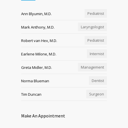
Pediatrist
Ann Blyumin, M.D.
Laryngologist
Mark Anthony, M.D.
Pediatrist
Robert van Hex, M.D.
Internist
Earlene Milone, M.D.
Management
Greta Midler, M.D.
Dentist
Norma Blueman
Surgeon
Tim Duncan
Make An Appointment