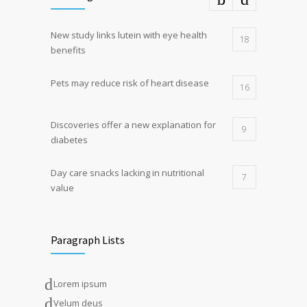
New study links lutein with eye health
18
benefits
Pets may reduce risk of heart disease
16
Discoveries offer a new explanation for
9
diabetes
Day care snacks lacking in nutritional
7
value
Paragraph Lists
Lorem ipsum
Velum deus