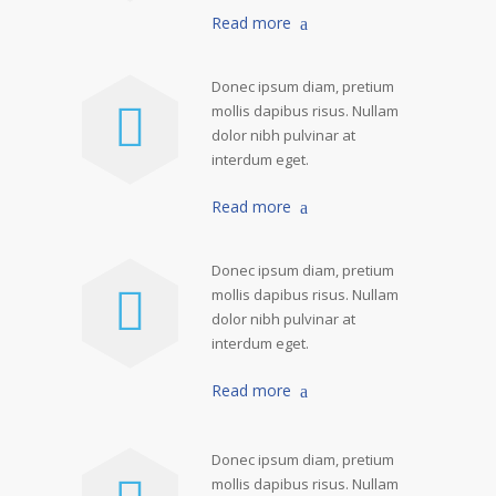
Read more
Donec ipsum diam, pretium
mollis dapibus risus. Nullam
dolor nibh pulvinar at
interdum eget.
Read more
Donec ipsum diam, pretium
mollis dapibus risus. Nullam
dolor nibh pulvinar at
interdum eget.
Read more
Donec ipsum diam, pretium
mollis dapibus risus. Nullam