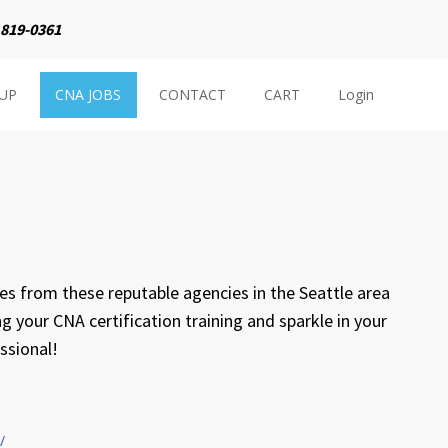
 819-0361
NUP
CNA JOBS
CONTACT
CART
Login
s from these reputable agencies in the Seattle area
ng your CNA certification training and sparkle in your
ssional!
/