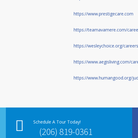
https://www.prestigecare.com
https://teamavamere.com/caree
https://wesleychoice.org/careers
https://www.aegisliving.com/car
https://www.humangood.org/jud
Schedule A Tour Today!
(206) 819-0361