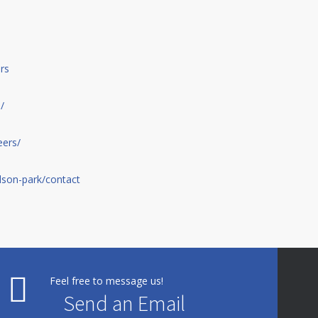
rs
/
eers/
son-park/contact
Feel free to message us!
Send an Email