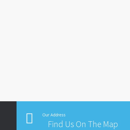
Our Address
Find Us On The Map