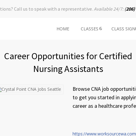
tions? Call us to speak with a representative.
Available 24/7:
(
206)
HOME
CLASSES
CLASS SIG
Career Opportunities for Certified
Nursing Assistants
Browse CNA job opportunitie
to get you started in applyi
career as a healthcare profe
https://www.worksourcewa.com