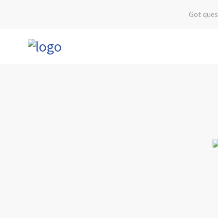
Got ques