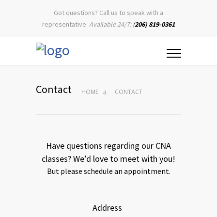
Got questions? Call us to speak with a
representative.
Available 24/7:
(
206) 819-0361
Contact
HOME
CONTACT
Have questions regarding our CNA
classes? We’d love to meet with you!
But please schedule an appointment.
Address