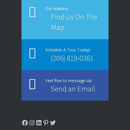
Our Address
Find Us On The
Map
Schedule A Tour Today!
(206) 819-0361
Feel free to message us!
Send an Email