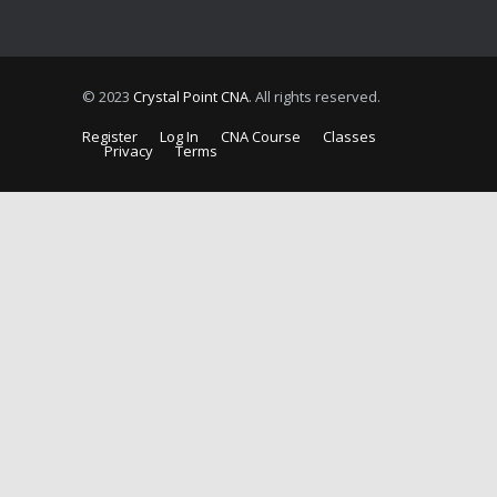
© 2023
Crystal Point CNA
. All rights reserved.
Register
Log In
CNA Course
Classes
Privacy
Terms