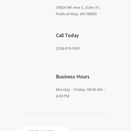
34004 9th Ave S, Suite A1,
Federal Way, WA 98003
Call Today
(206) 819-0361
Business Hours
Monday – Friday: 08:00 AM –
4:00 PM