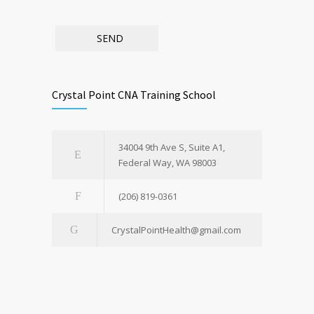
Crystal Point CNA Training School
34004 9th Ave S, Suite A1,
Federal Way, WA 98003
(206) 819-0361
CrystalPointHealth@gmail.com