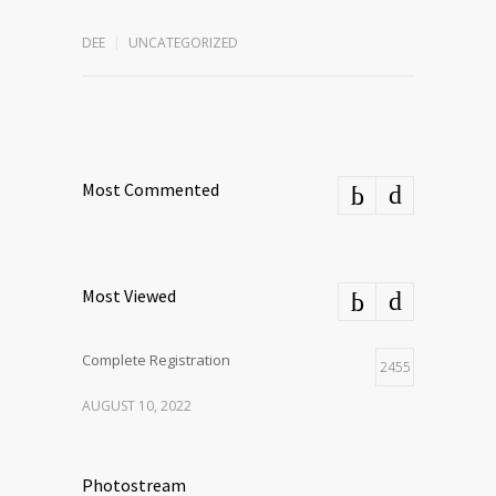
DEE
UNCATEGORIZED
Most Commented
Most Viewed
Complete Registration
2455
AUGUST 10, 2022
Photostream