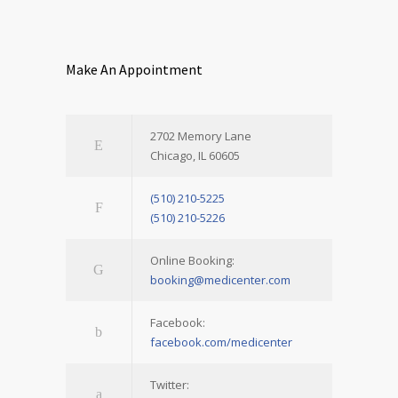
Make An Appointment
2702 Memory Lane
Chicago, IL 60605
(510) 210-5225
(510) 210-5226
Online Booking:
booking@medicenter.com
Facebook:
facebook.com/medicenter
Twitter: