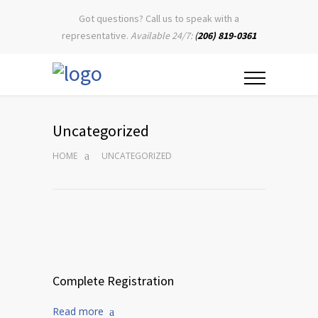
Got questions? Call us to speak with a
representative.
Available 24/7:
(
206) 819-0361
Uncategorized
HOME
UNCATEGORIZED
Complete Registration
Read more