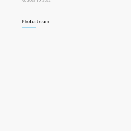
AUGUST 10, 2022
Photostream