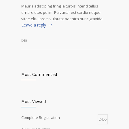
Mauris adisciping fringila turpis intend tellus
ornare etos pelim. Pulvunar est cardio neque
vitae elit. Lorem vulputat paentra nunc gravida.
Leave a reply
DEE
Most Commented
Most Viewed
Complete Registration
2455