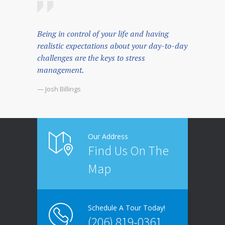
Being in control of your life and having
realistic expectations about your day-to-day
challenges are the keys to stress
management.
— Josh Billings
Our Address
Find Us On The
Map
Schedule A Tour Today!
(206) 819-0361