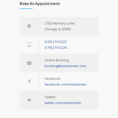
Make An Appointment
2702 Memory Lane
Chicago, IL 60605
(510) 210-5225
(510) 210-5226
Online Booking:
booking@medicenter.com
Facebook:
facebook.com/medicenter
Twitter:
twitter.com/medicenter