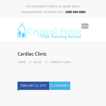
Got questions? Call us to speak with a
representative.
Available 24/7:
(
206) 819-0361
Cardiac Clinic
HOME
BLOG
CARDIAC CLINIC
FEBRUARY 22, 2013
0 COMMENTS