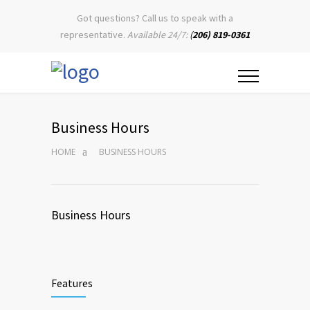
Got questions? Call us to speak with a
representative.
Available 24/7:
(
206) 819-0361
Business Hours
HOME
BUSINESS HOURS
Business Hours
Features