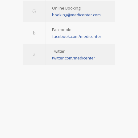
Online Booking:
booking@medicenter.com
Facebook:
facebook.com/medicenter
Twitter:
twitter.com/medicenter