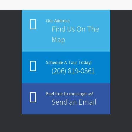
Our Address
Find Us On The
Map
Schedule A Tour Today!
(206) 819-0361
Feel free to message us!
Send an Email