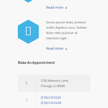
Read more
Donec ipsum diam, pretium
mollis dapibus risus. Nullam
dolor nibh pulvinar at
interdum eget.
Read more
Make An Appointment
2702 Memory Lane
Chicago, IL 60605
(510) 210-5225
(510) 210-5226