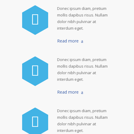
Donec ipsum diam, pretium
mollis dapibus risus. Nullam
dolor nibh pulvinar at
interdum eget.
Read more
Donec ipsum diam, pretium
mollis dapibus risus. Nullam
dolor nibh pulvinar at
interdum eget.
Read more
Donec ipsum diam, pretium
mollis dapibus risus. Nullam
dolor nibh pulvinar at
interdum eget.