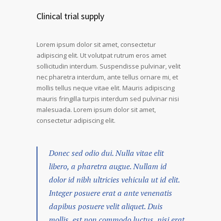
Clinical trial supply
Lorem ipsum dolor sit amet, consectetur
adipiscing elit. Ut volutpat rutrum eros amet
sollicitudin interdum. Suspendisse pulvinar, velit
nec pharetra interdum, ante tellus ornare mi, et
mollis tellus neque vitae elit. Mauris adipiscing
mauris fringilla turpis interdum sed pulvinar nisi
malesuada. Lorem ipsum dolor sit amet,
consectetur adipiscing elit.
Donec sed odio dui. Nulla vitae elit
libero, a pharetra augue. Nullam id
dolor id nibh ultricies vehicula ut id elit.
Integer posuere erat a ante venenatis
dapibus posuere velit aliquet. Duis
mollis, est non commodo luctus, nisi erat