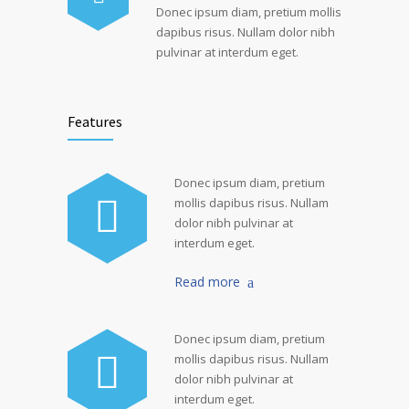
Donec ipsum diam, pretium mollis
dapibus risus. Nullam dolor nibh
pulvinar at interdum eget.
Features
Donec ipsum diam, pretium
mollis dapibus risus. Nullam
dolor nibh pulvinar at
interdum eget.
Read more
Donec ipsum diam, pretium
mollis dapibus risus. Nullam
dolor nibh pulvinar at
interdum eget.