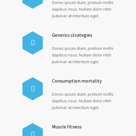
Donec ipsum diam, pretium mollis
dapibus risus. Nullam dolor nibh
pulvinar at interdum eget.
Generics strategies
Donec ipsum diam, pretium mollis
dapibus risus. Nullam dolor nibh
pulvinar at interdum eget.
Consumption mortality
Donec ipsum diam, pretium mollis
dapibus risus. Nullam dolor nibh
pulvinar at interdum eget.
Muscle fitness