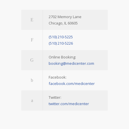
2702 Memory Lane
Chicago, IL 60605
(510) 210-5225
(510) 210-5226
Online Booking:
booking@medicenter.com
Facebook:
facebook.com/medicenter
Twitter:
twitter.com/medicenter