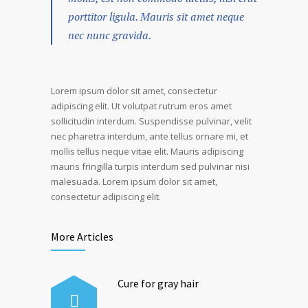
porttitor ligula. Mauris sit amet neque
nec nunc gravida.
Lorem ipsum dolor sit amet, consectetur
adipiscing elit. Ut volutpat rutrum eros amet
sollicitudin interdum. Suspendisse pulvinar, velit
nec pharetra interdum, ante tellus ornare mi, et
mollis tellus neque vitae elit. Mauris adipiscing
mauris fringilla turpis interdum sed pulvinar nisi
malesuada. Lorem ipsum dolor sit amet,
consectetur adipiscing elit.
More Articles
Cure for gray hair