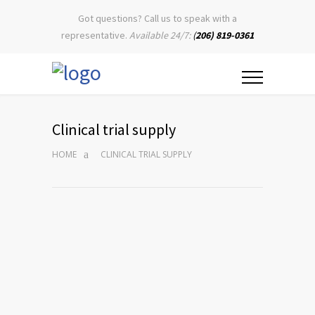
Got questions? Call us to speak with a
representative.
Available 24/7:
(
206) 819-0361
Clinical trial supply
HOME
CLINICAL TRIAL SUPPLY