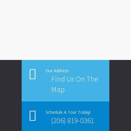
Our Address
Find Us On The
Map
Schedule A Tour Today!
(206) 819-0361