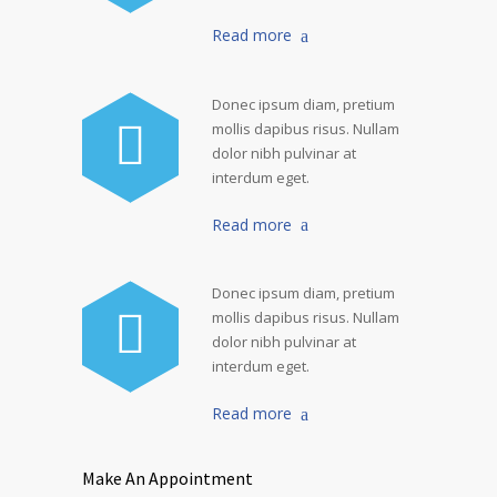
Read more
Donec ipsum diam, pretium
mollis dapibus risus. Nullam
dolor nibh pulvinar at
interdum eget.
Read more
Donec ipsum diam, pretium
mollis dapibus risus. Nullam
dolor nibh pulvinar at
interdum eget.
Read more
Make An Appointment