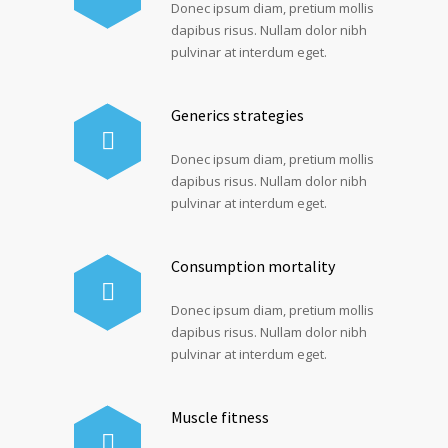
Donec ipsum diam, pretium mollis
dapibus risus. Nullam dolor nibh
pulvinar at interdum eget.
Generics strategies
Donec ipsum diam, pretium mollis
dapibus risus. Nullam dolor nibh
pulvinar at interdum eget.
Consumption mortality
Donec ipsum diam, pretium mollis
dapibus risus. Nullam dolor nibh
pulvinar at interdum eget.
Muscle fitness