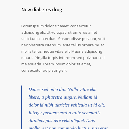
New diabetes drug
Lorem ipsum dolor sit amet, consectetur
adipiscing elit. Ut volutpat rutrum eros amet
sollicitudin interdum. Suspendisse pulvinar, velit
nec pharetra interdum, ante tellus ornare mi, et
mollis tellus neque vitae elit. Mauris adipiscing
mauris fringilla turpis interdum sed pulvinar nisi
malesuada. Lorem ipsum dolor sit amet,
consectetur adipiscing elit.
Donec sed odio dui. Nulla vitae elit
libero, a pharetra augue. Nullam id
dolor id nibh ultricies vehicula ut id elit.
Integer posuere erat a ante venenatis
dapibus posuere velit aliquet. Duis
mollis, est non commodo luctus, nisi erat