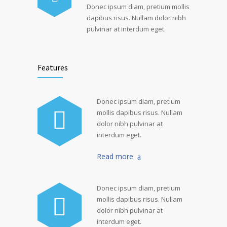
Donec ipsum diam, pretium mollis
dapibus risus. Nullam dolor nibh
pulvinar at interdum eget.
Features
Donec ipsum diam, pretium
mollis dapibus risus. Nullam
dolor nibh pulvinar at
interdum eget.
Read more
Donec ipsum diam, pretium
mollis dapibus risus. Nullam
dolor nibh pulvinar at
interdum eget.