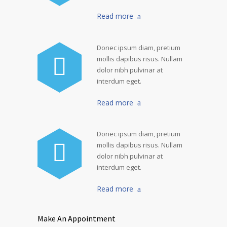
Read more
Donec ipsum diam, pretium
mollis dapibus risus. Nullam
dolor nibh pulvinar at
interdum eget.
Read more
Donec ipsum diam, pretium
mollis dapibus risus. Nullam
dolor nibh pulvinar at
interdum eget.
Read more
Make An Appointment