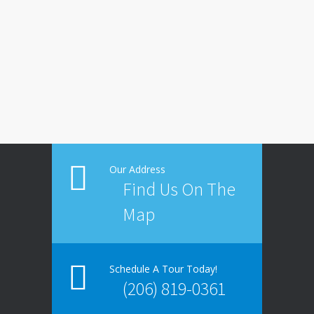
Our Address
Find Us On The
Map
Schedule A Tour Today!
(206) 819-0361