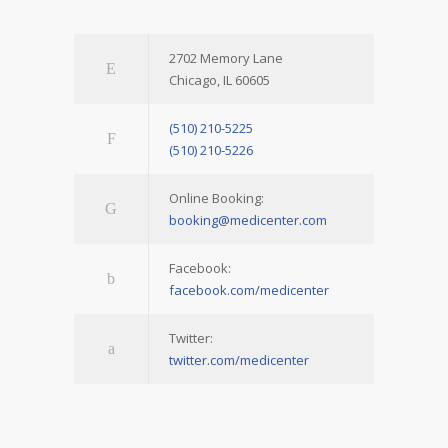
2702 Memory Lane
Chicago, IL 60605
(510) 210-5225
(510) 210-5226
Online Booking:
booking@medicenter.com
Facebook:
facebook.com/medicenter
Twitter:
twitter.com/medicenter