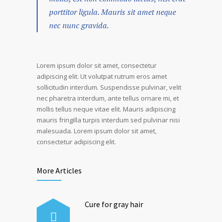
porttitor ligula. Mauris sit amet neque
nec nunc gravida.
Lorem ipsum dolor sit amet, consectetur
adipiscing elit. Ut volutpat rutrum eros amet
sollicitudin interdum. Suspendisse pulvinar, velit
nec pharetra interdum, ante tellus ornare mi, et
mollis tellus neque vitae elit. Mauris adipiscing
mauris fringilla turpis interdum sed pulvinar nisi
malesuada. Lorem ipsum dolor sit amet,
consectetur adipiscing elit.
More Articles
Cure for gray hair