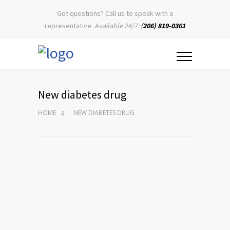
Got questions? Call us to speak with a
representative.
Available 24/7:
(
206) 819-0361
New diabetes drug
HOME
NEW DIABETES DRUG