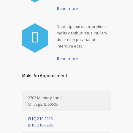
Read more
Donec ipsum diam, pretium
mollis dapibus risus. Nullam
dolor nibh pulvinar at
interdum eget.
Read more
Make An Appointment
2702 Memory Lane
Chicago, IL 60605
(510) 210-5225
(510) 210-5226