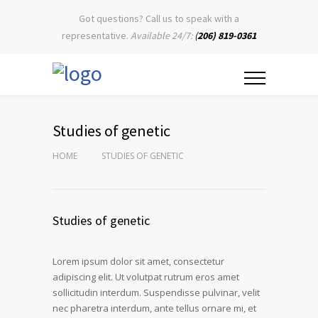
Got questions? Call us to speak with a
representative.
Available 24/7:
(
206) 819-0361
Studies of genetic
HOME
STUDIES OF GENETIC
Studies of genetic
Lorem ipsum dolor sit amet, consectetur
adipiscing elit. Ut volutpat rutrum eros amet
sollicitudin interdum. Suspendisse pulvinar, velit
nec pharetra interdum, ante tellus ornare mi, et