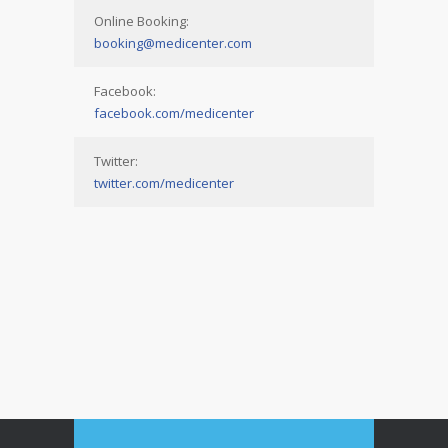
Online Booking:
booking@medicenter.com
Facebook:
facebook.com/medicenter
Twitter:
twitter.com/medicenter