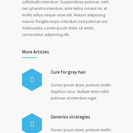
sollicitudin interdum. Suspendisse pulvinar, velit
nec pharetra interdum, ante tellus ornare mi, et
mollis tellus neque vitae elit. Mauris adipiscing
mauris fringilla turpis interdum sed pulvinar nisi
malesuada. Lorem ipsum dolor sit amet,
consectetur adipiscing elit.
More Articles
Cure for gray hair
Donec ipsum diam, pretium mollis
dapibus risus. Nullam dolor nibh
pulvinar at interdum eget.
Generics strategies
Donec ipsum diam, pretium mollis