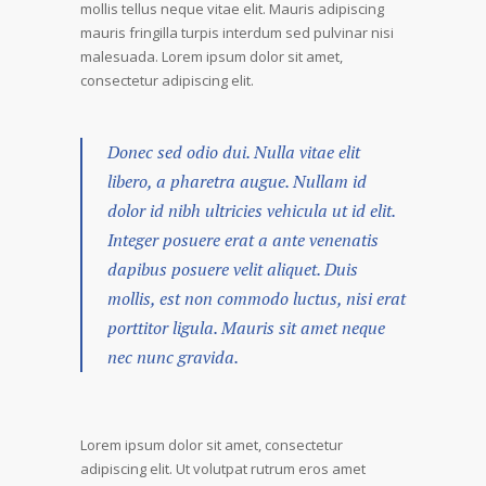
mollis tellus neque vitae elit. Mauris adipiscing
mauris fringilla turpis interdum sed pulvinar nisi
malesuada. Lorem ipsum dolor sit amet,
consectetur adipiscing elit.
Donec sed odio dui. Nulla vitae elit
libero, a pharetra augue. Nullam id
dolor id nibh ultricies vehicula ut id elit.
Integer posuere erat a ante venenatis
dapibus posuere velit aliquet. Duis
mollis, est non commodo luctus, nisi erat
porttitor ligula. Mauris sit amet neque
nec nunc gravida.
Lorem ipsum dolor sit amet, consectetur
adipiscing elit. Ut volutpat rutrum eros amet