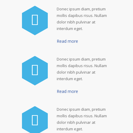
Donec ipsum diam, pretium
mollis dapibus risus. Nullam
dolor nibh pulvinar at
interdum eget.
Read more
Donec ipsum diam, pretium
mollis dapibus risus. Nullam
dolor nibh pulvinar at
interdum eget.
Read more
Donec ipsum diam, pretium
mollis dapibus risus. Nullam
dolor nibh pulvinar at
interdum eget.