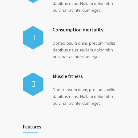
dapibus risus. Nullam dolor nibh
pulvinar at interdum eget.
Consumption mortality
Donec ipsum diam, pretium mollis
dapibus risus. Nullam dolor nibh
pulvinar at interdum eget.
Muscle fitness
Donec ipsum diam, pretium mollis
dapibus risus. Nullam dolor nibh
pulvinar at interdum eget.
Features