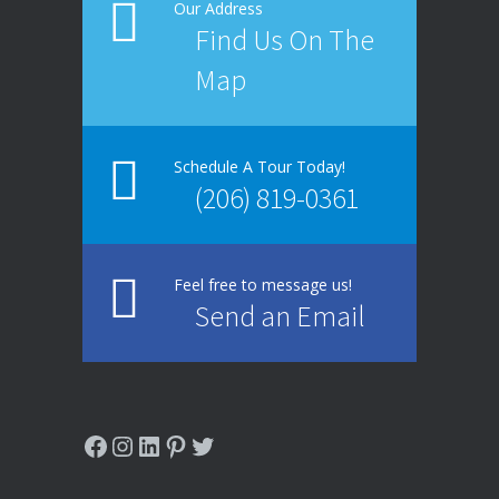
Our Address
Find Us On The
Map
Schedule A Tour Today!
(206) 819-0361
Feel free to message us!
Send an Email