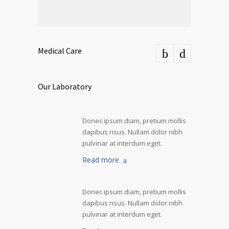
Medical Care
Our Laboratory
Donec ipsum diam, pretium mollis
dapibus risus. Nullam dolor nibh
pulvinar at interdum eget.
Read more
Donec ipsum diam, pretium mollis
dapibus risus. Nullam dolor nibh
pulvinar at interdum eget.