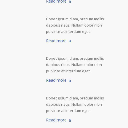
Read more
Donec ipsum diam, pretium mollis
dapibus risus. Nullam dolor nibh
pulvinar at interdum eget.
Read more
Donec ipsum diam, pretium mollis
dapibus risus. Nullam dolor nibh
pulvinar at interdum eget.
Read more
Donec ipsum diam, pretium mollis
dapibus risus. Nullam dolor nibh
pulvinar at interdum eget.
Read more