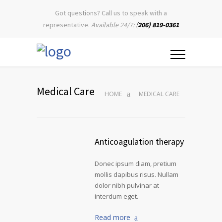
Got questions? Call us to speak with a
representative.
Available 24/7:
(
206) 819-0361
Medical Care
HOME
MEDICAL CARE
Anticoagulation therapy
Donec ipsum diam, pretium
mollis dapibus risus. Nullam
dolor nibh pulvinar at
interdum eget.
Read more