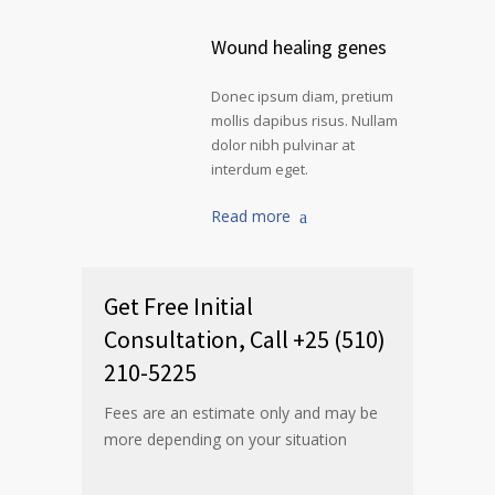
Wound healing genes
Donec ipsum diam, pretium
mollis dapibus risus. Nullam
dolor nibh pulvinar at
interdum eget.
Read more
Get Free Initial
Consultation, Call +25 (510)
210-5225
Fees are an estimate only and may be
more depending on your situation