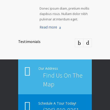
Donec ipsum diam, pretium mollis
dapibus risus. Nullam dolor nibh
pulvinar at interdum eget.
Read more
Testimonials
Our Address
Find Us On The
Map
Schedule A Tour Today!