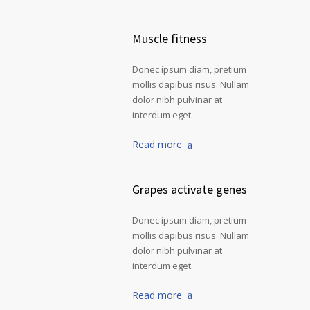
Muscle fitness
Donec ipsum diam, pretium
mollis dapibus risus. Nullam
dolor nibh pulvinar at
interdum eget.
Read more
Grapes activate genes
Donec ipsum diam, pretium
mollis dapibus risus. Nullam
dolor nibh pulvinar at
interdum eget.
Read more