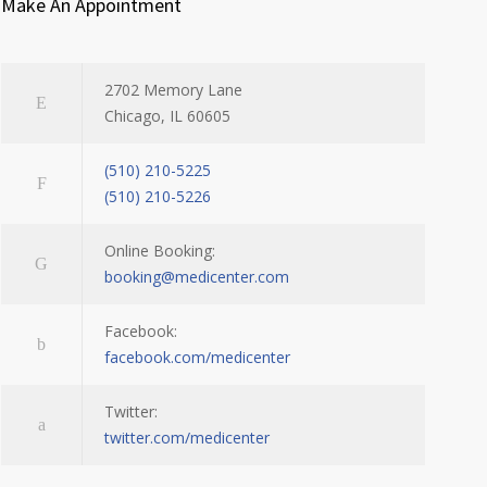
Make An Appointment
2702 Memory Lane
Chicago, IL 60605
(510) 210-5225
(510) 210-5226
Online Booking:
booking@medicenter.com
Facebook:
facebook.com/medicenter
Twitter:
twitter.com/medicenter