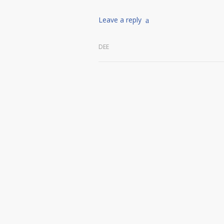
Leave a reply
DEE