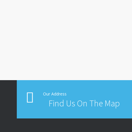
Our Address
Find Us On The Map