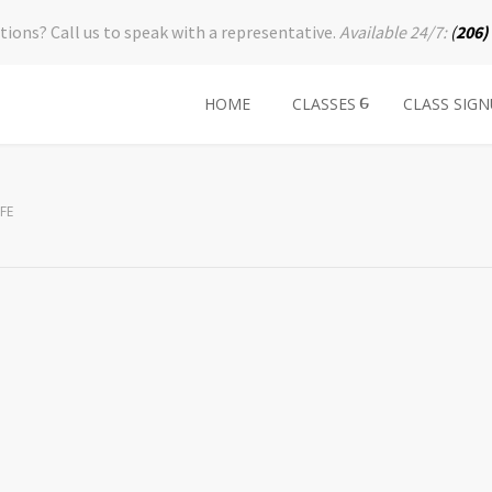
tions? Call us to speak with a representative.
Available 24/7:
(
206)
HOME
CLASSES
CLASS SIG
FE