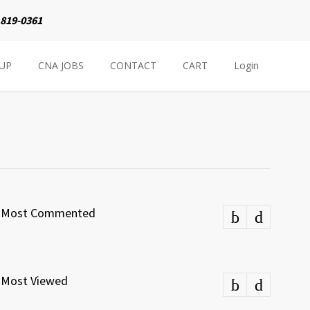
 819-0361
NUP
CNA JOBS
CONTACT
CART
Login
Most Commented
Most Viewed