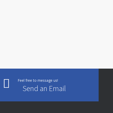
Feel free to message us!
Send an Email