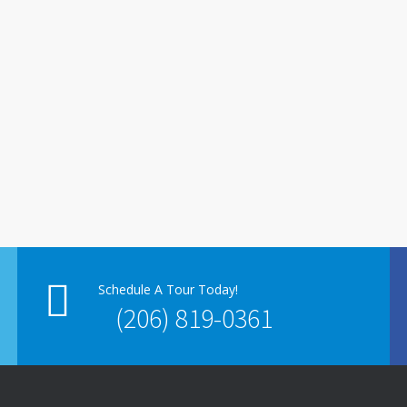
Schedule A Tour Today!
(206) 819-0361