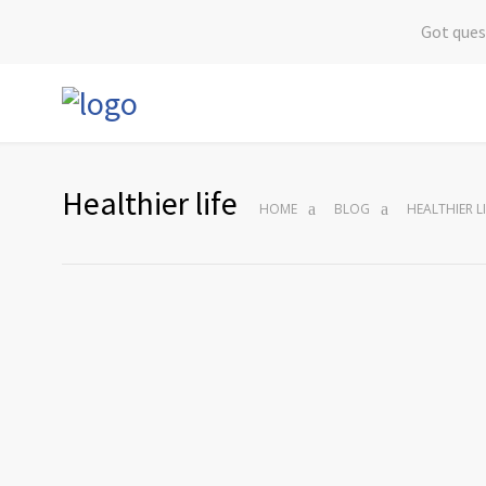
Got ques
Healthier life
HOME
BLOG
HEALTHIER LI