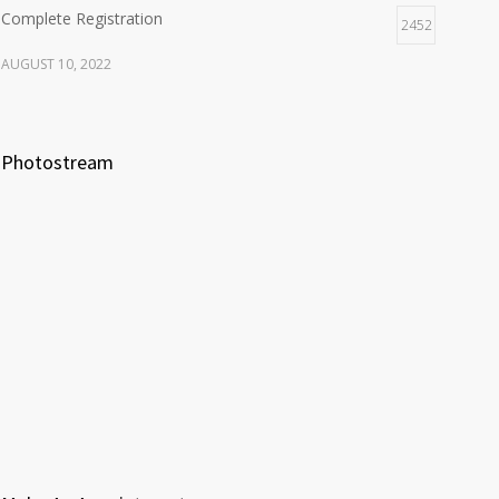
Complete Registration
2452
AUGUST 10, 2022
Photostream