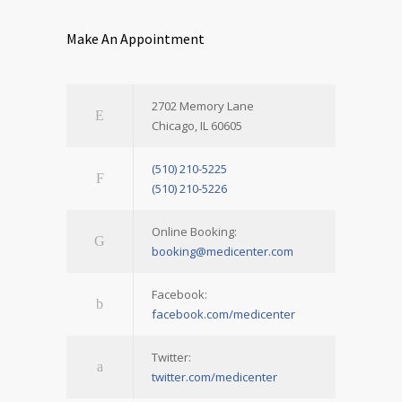
Make An Appointment
2702 Memory Lane
Chicago, IL 60605
(510) 210-5225
(510) 210-5226
Online Booking:
booking@medicenter.com
Facebook:
facebook.com/medicenter
Twitter:
twitter.com/medicenter