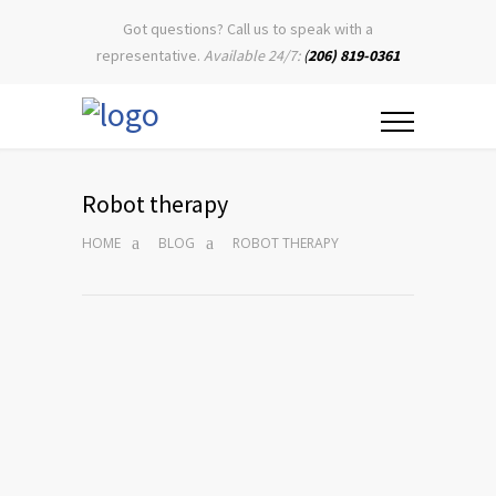
Got questions? Call us to speak with a
representative.
Available 24/7:
(
206) 819-0361
Robot therapy
HOME
BLOG
ROBOT THERAPY