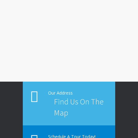
Our Address
Find Us On The
Map
Schedule A Tour Today!