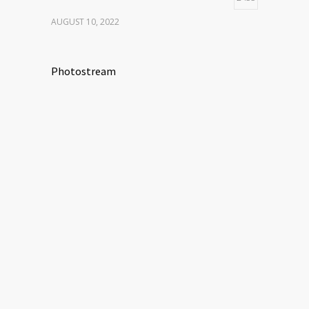
AUGUST 10, 2022
Photostream