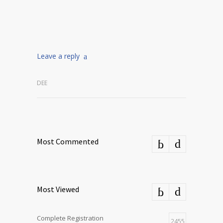
Leave a reply
DEE
Most Commented
Most Viewed
Complete Registration
2455