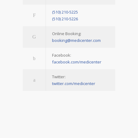
(510) 210-5225
(510) 210-5226
Online Booking:
booking@medicenter.com
Facebook:
facebook.com/medicenter
Twitter:
twitter.com/medicenter