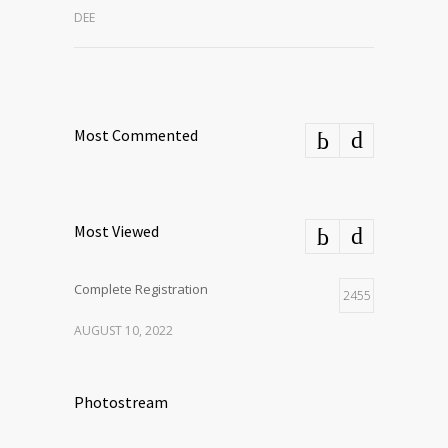
DEE
Most Commented
Most Viewed
Complete Registration
2455
AUGUST 10, 2022
Photostream