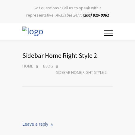
Got questions? Call us to speak with a
representative.
Available 24/7:
(
206) 819-0361
Sidebar Home Right Style 2
HOME
BLOG
SIDEBAR HOME RIGHT STYLE 2
Leave a reply