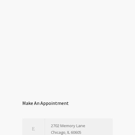
Make An Appointment
2702 Memory Lane
Chicago, IL 60605