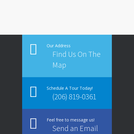
Our Address
Find Us On The
Map
Schedule A Tour Today!
(206) 819-0361
Feel free to message us!
Send an Email