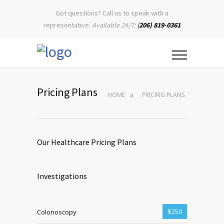
Got questions? Call us to speak with a
representative.
Available 24/7:
(
206) 819-0361
Pricing Plans
HOME
PRICING PLANS
Our Healthcare Pricing Plans
Investigations
$250
Colonoscopy