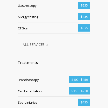
$235
Gastroscopy
$135
Allergy testing
$575
CT Scan
ALL SERVICES
Treatments
$100 - $150
Bronchoscopy
$150 - $200
Cardiac ablation
$135
Sport injuries