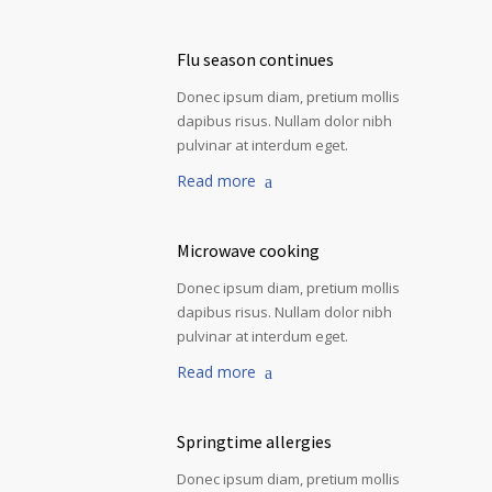
Flu season continues
Donec ipsum diam, pretium mollis
dapibus risus. Nullam dolor nibh
pulvinar at interdum eget.
Read more
Microwave cooking
Donec ipsum diam, pretium mollis
dapibus risus. Nullam dolor nibh
pulvinar at interdum eget.
Read more
Springtime allergies
Donec ipsum diam, pretium mollis