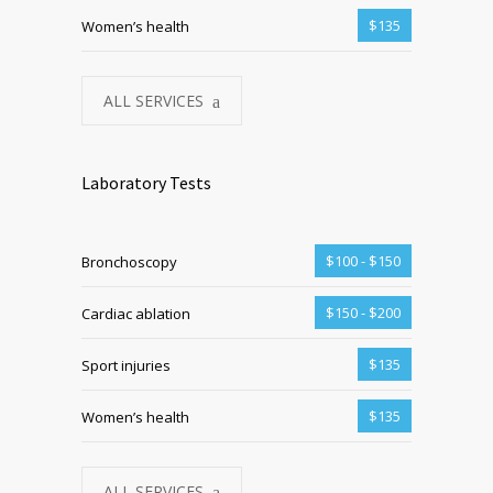
$135
Women’s health
ALL SERVICES
Laboratory Tests
$100 - $150
Bronchoscopy
$150 - $200
Cardiac ablation
$135
Sport injuries
$135
Women’s health
ALL SERVICES