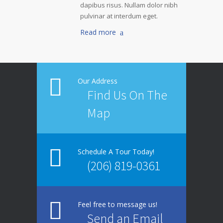
dapibus risus. Nullam dolor nibh
pulvinar at interdum eget.
Read more
Our Address
Find Us On The
Map
Schedule A Tour Today!
(206) 819-0361
Feel free to message us!
Send an Email