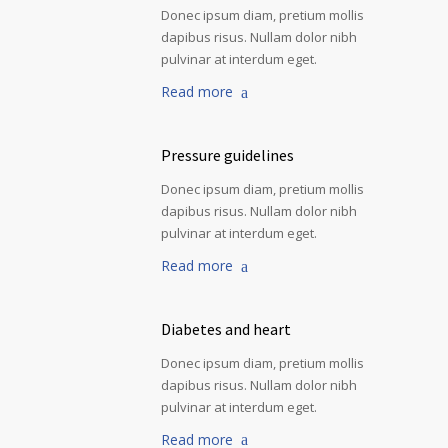
Donec ipsum diam, pretium mollis
dapibus risus. Nullam dolor nibh
pulvinar at interdum eget.
Read more
Pressure guidelines
Donec ipsum diam, pretium mollis
dapibus risus. Nullam dolor nibh
pulvinar at interdum eget.
Read more
Diabetes and heart
Donec ipsum diam, pretium mollis
dapibus risus. Nullam dolor nibh
pulvinar at interdum eget.
Read more