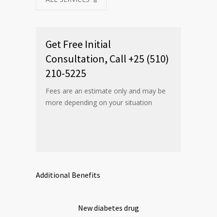
Get Free Initial
Consultation, Call +25 (510)
210-5225
Fees are an estimate only and may be
more depending on your situation
Additional Benefits
New diabetes drug